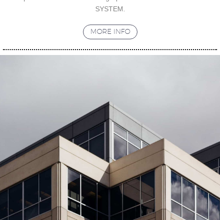
SYSTEM.
MORE INFO