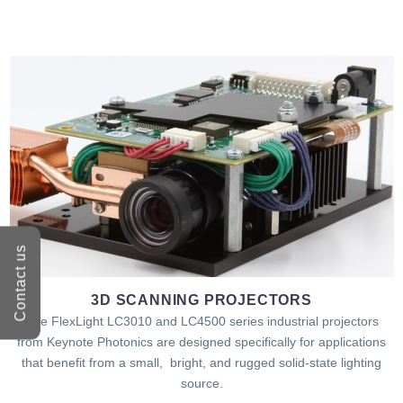
Contact us
3D SCANNING PROJECTORS
The FlexLight LC3010 and LC4500 series industrial projectors
from Keynote Photonics are designed specifically for applications
that benefit from a small, bright, and rugged solid-state lighting
source.