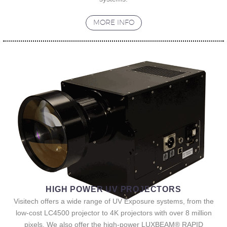
MORE INFO
HIGH POWER UV PROJECTORS
Visitech offers a wide range of UV Exposure systems, from the
low-cost LC4500 projector to 4K projectors with over 8 million
pixels. We also offer the high-power LUXBEAM® RAPID