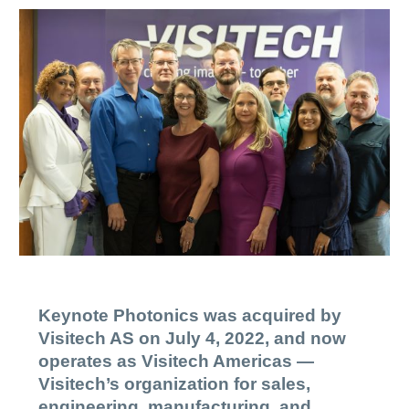
Keynote Photonics was acquired by
Visitech AS on July 4, 2022, and now
operates as Visitech Americas —
Visitech’s organization for sales,
engineering, manufacturing, and