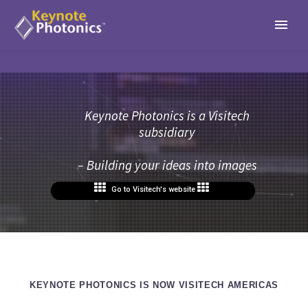
Keynote Photonics is a Visitech
subsidiary
– Building your ideas into images
Go to Visitech's website
KEYNOTE PHOTONICS IS NOW VISITECH AMERICAS