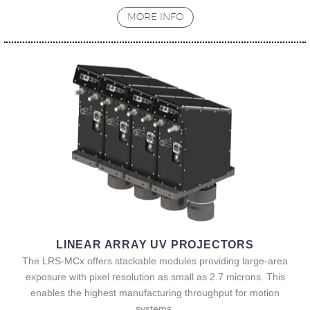
MORE INFO
LINEAR ARRAY UV PROJECTORS
The LRS-MCx offers stackable modules providing large-area
exposure with pixel resolution as small as 2.7 microns. This
enables the highest manufacturing throughput for motion
systems.