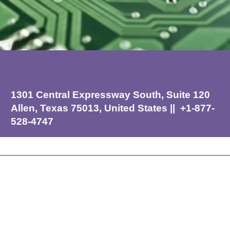
1301 Central Expressway South, Suite 120
Allen, Texas 75013, United States || +1-877-
528-4747