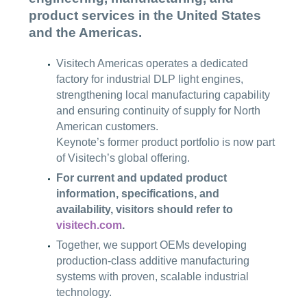
product services in the United States
and the Americas.
Visitech Americas operates a dedicated
factory for industrial DLP light engines,
strengthening local manufacturing capability
and ensuring continuity of supply for North
American customers.
Keynote’s former product portfolio is now part
of Visitech’s global offering.
For current and updated product
information, specifications, and
availability, visitors should refer to
visitech.com
.
Together, we support OEMs developing
production-class additive manufacturing
systems with proven, scalable industrial
technology.