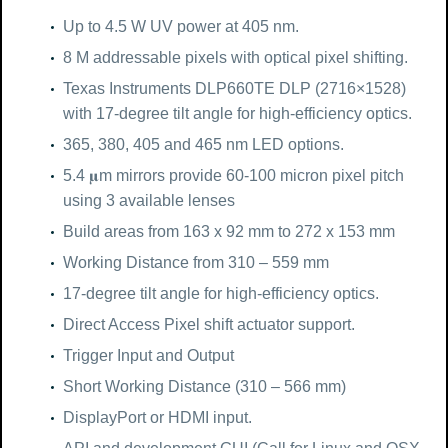
Up to 4.5 W UV power at 405 nm.
8 M addressable pixels with optical pixel shifting.
Texas Instruments DLP660TE DLP (2716×1528)
with 17-degree tilt angle for high-efficiency optics.
365, 380, 405 and 465 nm LED options.
5.4 𝛍m mirrors provide 60-100 micron pixel pitch
using 3 available lenses
Build areas from 163 x 92 mm to 272 x 153 mm
Working Distance from 310 – 559 mm
17-degree tilt angle for high-efficiency optics.
Direct Access Pixel shift actuator support.
Trigger Input and Output
Short Working Distance (310 – 566 mm)
DisplayPort or HDMI input.