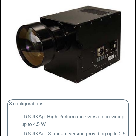
3 configurations:
LRS-4KAp: High Performance version providing
up to 4.5 W
LRS-4KAc: Standard version providing up to 2.5