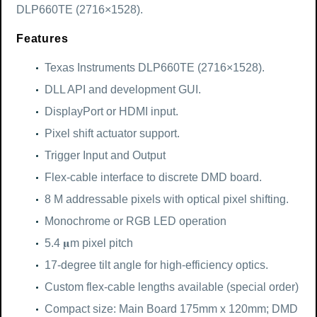
DLP660TE (2716×1528).
Features
Texas Instruments DLP660TE (2716×1528).
DLL API and development GUI.
DisplayPort or HDMI input.
Pixel shift actuator support.
Trigger Input and Output
Flex-cable interface to discrete DMD board.
8 M addressable pixels with optical pixel shifting.
Monochrome or RGB LED operation
5.4 𝛍m pixel pitch
17-degree tilt angle for high-efficiency optics.
Custom flex-cable lengths available (special order)
Compact size: Main Board 175mm x 120mm; DMD