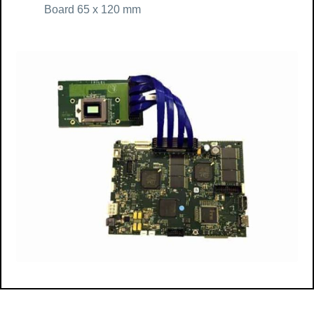
Board 65 x 120 mm