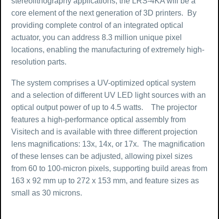
stereolithography applications, the LRS-4KA will be a
core element of the next generation of 3D printers. By
providing complete control of an integrated optical
actuator, you can address 8.3 million unique pixel
locations, enabling the manufacturing of extremely high-
resolution parts.
The system comprises a UV-optimized optical system
and a selection of different UV LED light sources with an
optical output power of up to 4.5 watts. The projector
features a high-performance optical assembly from
Visitech and is available with three different projection
lens magnifications: 13x, 14x, or 17x. The magnification
of these lenses can be adjusted, allowing pixel sizes
from 60 to 100-micron pixels, supporting build areas from
163 x 92 mm up to 272 x 153 mm, and feature sizes as
small as 30 microns.