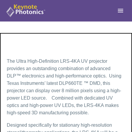
The Ultra High-Definition LRS-4KA UV projector
provides an outstanding combination of advanced
DLP™ electronics and high-performance optics. Using
Texas Instruments’ latest DLP660TE ™ DMD, this
projector can display over 8 million pixels using a high-
power LED source. Combined with dedicated UV
optics and high-power UV LEDs, the LRS-4KA makes
high-speed 3D manufacturing possible.
Designed specifically for stationary high-resolution