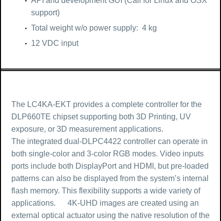
API and development GUI (Call for Linux and OSX
support)
Total weight w/o power supply: 4 kg
12 VDC input
The LC4KA-EKT provides a complete controller for the
DLP660TE chipset supporting both 3D Printing, UV
exposure, or 3D measurement applications.
The integrated dual-DLPC4422 controller can operate in
both single-color and 3-color RGB modes. Video inputs
ports include both DisplayPort and HDMI, but pre-loaded
patterns can also be displayed from the system’s internal
flash memory. This flexibility supports a wide variety of
applications. 4K-UHD images are created using an
external optical actuator using the native resolution of the