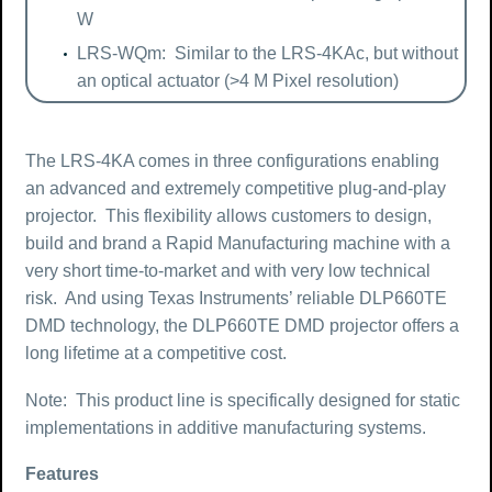
W
LRS-WQm: Similar to the LRS-4KAc, but without
an optical actuator (>4 M Pixel resolution)
The LRS-4KA comes in three configurations enabling
an advanced and extremely competitive plug-and-play
projector. This flexibility allows customers to design,
build and brand a Rapid Manufacturing machine with a
very short time-to-market and with very low technical
risk. And using Texas Instruments’ reliable DLP660TE
DMD technology, the DLP660TE DMD projector offers a
long lifetime at a competitive cost.
Note: This product line is specifically designed for static
implementations in additive manufacturing systems.
Features