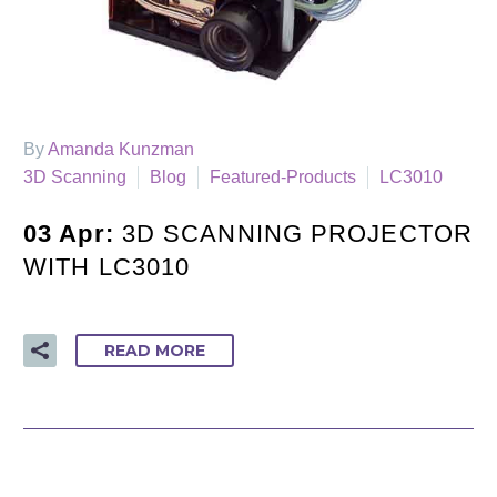
By
Amanda Kunzman
3D Scanning
Blog
Featured-Products
LC3010
03 Apr:
3D SCANNING PROJECTOR
WITH LC3010
READ MORE