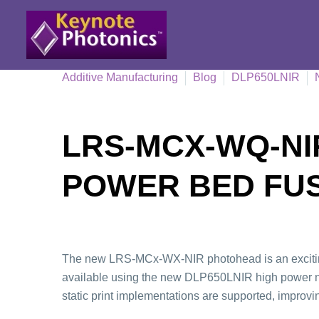
Additive Manufacturing
Blog
DLP650LNIR
LRS-MCX-WQ-NIR
POWER BED FU
The new LRS-MCx-WX-NIR photohead is an exciting 
available using the new DLP650LNIR high power nea
static print implementations are supported, improvi