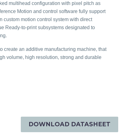
ed multihead configuration with pixel pitch as
ence Motion and control software fully support
n custom motion control system with direct
true Ready-to-print subsystems designated to
ing.
create an additive manufacturing machine, that
igh volume, high resolution, strong and durable
DOWNLOAD DATASHEET