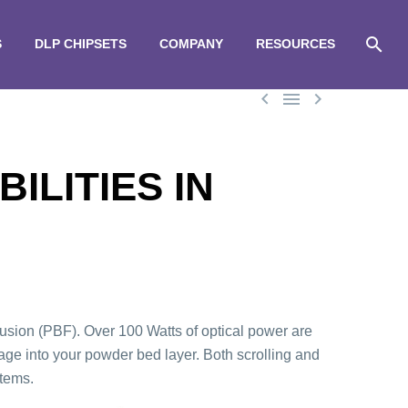
S
DLP CHIPSETS
COMPANY
RESOURCES



ILITIES IN
ion (PBF). Over 100 Watts of optical power are
e into your powder bed layer. Both scrolling and
stems.