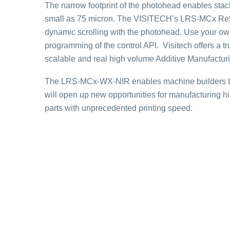
The narrow footprint of the photohead enables stack
small as 75 micron. The VISITECH’s LRS-MCx Refer
dynamic scrolling with the photohead. Use your ow
programming of the control API. Visitech offers a 
scalable and real high volume Additive Manufactur
The LRS-MCx-WX-NIR enables machine builders to 
will open up new opportunities for manufacturing h
parts with unprecedented printing speed.