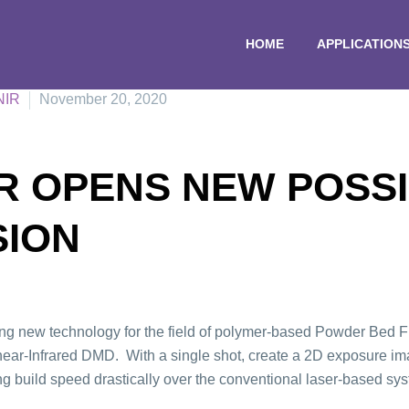
HOME
APPLICATION
NIR
November 20, 2020
 OPENS NEW POSSIB
SION
new technology for the field of polymer-based Powder Bed Fus
r-Infrared DMD. With a single shot, create a 2D exposure imag
ng build speed drastically over the conventional laser-based sy