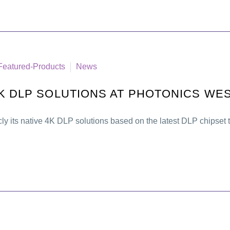
Featured-Products
News
K DLP SOLUTIONS AT PHOTONICS WE
cly its native 4K DLP solutions based on the latest DLP chipse