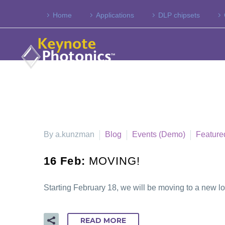
Home
Applications
DLP chipsets
By a.kunzman
Blog
Events (Demo)
Feature
16 Feb:
MOVING!
Starting February 18, we will be moving to a new l
READ MORE