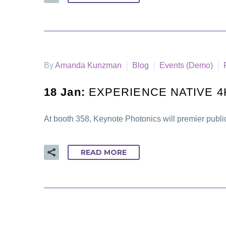
By
Amanda Kunzman
Blog
Events (Demo)
18 Jan:
EXPERIENCE NATIVE 4
At booth 358, Keynote Photonics will premier publi
READ MORE