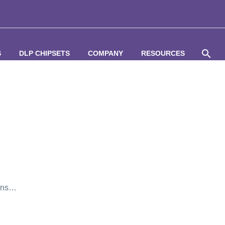
S
DLP CHIPSETS
COMPANY
RESOURCES
ions…