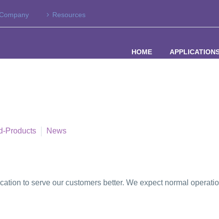
Company
Resources
HOME
APPLICATION
d-Products
News
ocation to serve our customers better. We expect normal operat