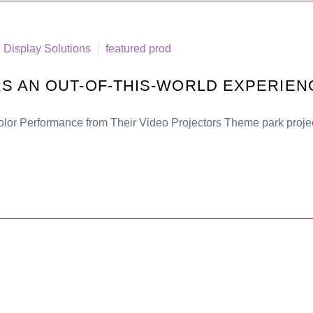
Display Solutions
featured prod
S AN OUT-OF-THIS-WORLD EXPERIEN
lor Performance from Their Video Projectors Theme park projec