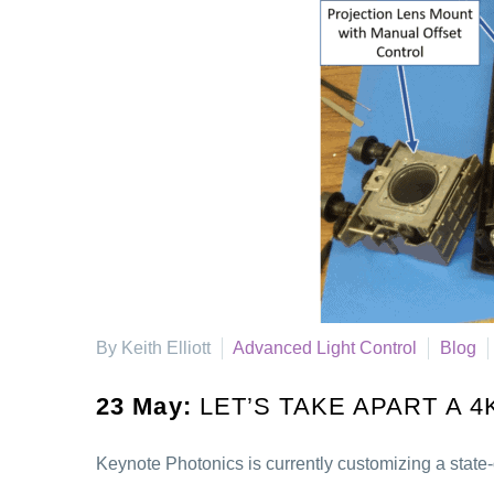
By Keith Elliott
Advanced Light Control
Blog
23 May:
LET’S TAKE APART A 
Keynote Photonics is currently customizing a state-