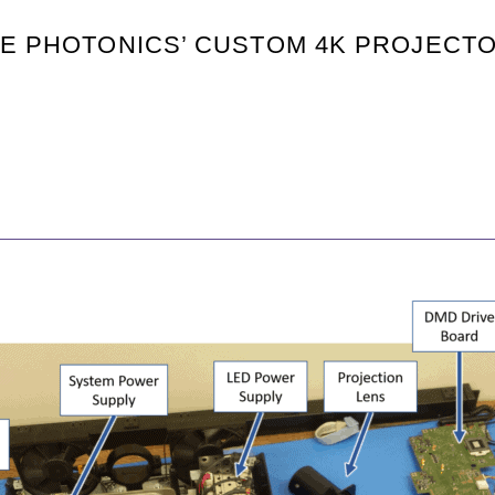
TE PHOTONICS’ CUSTOM 4K PROJECT