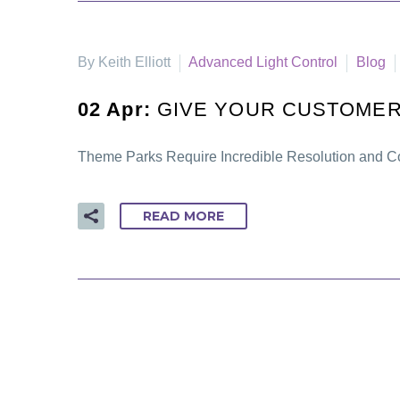
By Keith Elliott
Advanced Light Control
Blog
02 Apr:
GIVE YOUR CUSTOMER
Theme Parks Require Incredible Resolution and Co
READ MORE