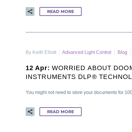
READ MORE
By Keith Elliott
Advanced Light Control
Blog
12 Apr:
WORRIED ABOUT DOOM
INSTRUMENTS DLP® TECHNOLO
You might not need to store your documents for 10
READ MORE