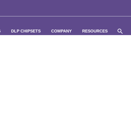
S
DLP CHIPSETS
COMPANY
RESOURCES