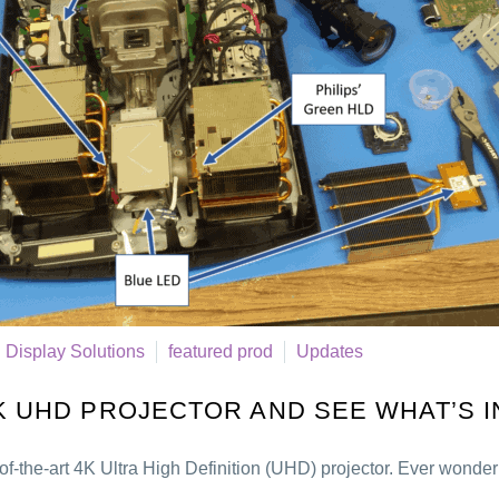
Display Solutions
featured prod
Updates
4K UHD PROJECTOR AND SEE WHAT’S I
of-the-art 4K Ultra High Definition (UHD) projector. Ever wonde