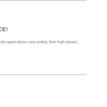
CE!
tor applications vary widely, from high-speed…