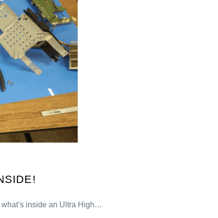
NSIDE!
r what’s inside an Ultra High…