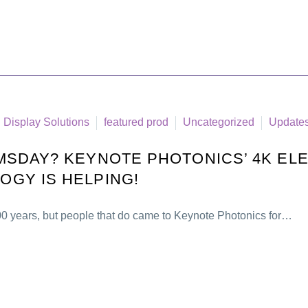
Display Solutions
featured prod
Uncategorized
Update
SDAY? KEYNOTE PHOTONICS’ 4K ELE
GY IS HELPING!
00 years, but people that do came to Keynote Photonics for…