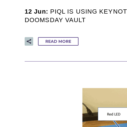
12 Jun:
PIQL IS USING KEYNO
DOOMSDAY VAULT
READ MORE