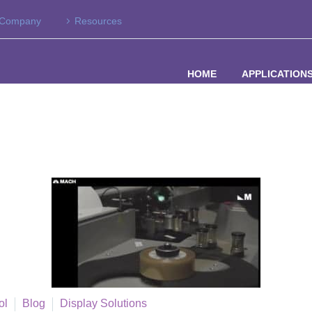
Company
Resources
HOME
APPLICATION
ol
Blog
Display Solutions