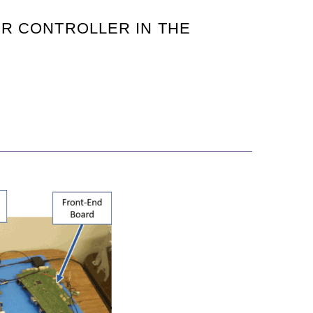
OR CONTROLLER IN THE