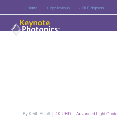
Home
Applications
DLP chipsets
By Keith Elliott
4K UHD
Advanced Light Contr