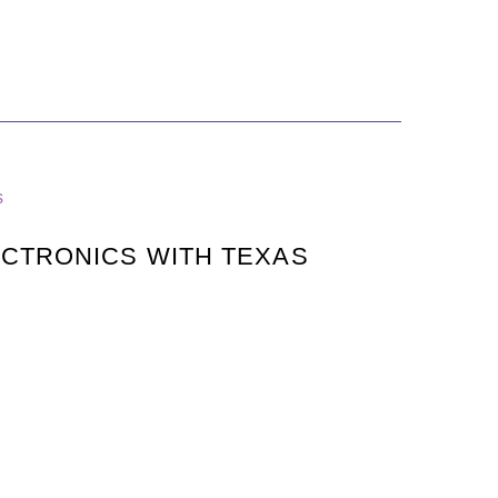
s
CTRONICS WITH TEXAS