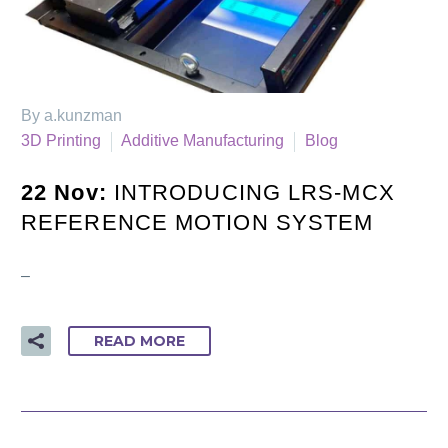
By a.kunzman
3D Printing
Additive Manufacturing
Blog
22 Nov:
INTRODUCING LRS-MCX
REFERENCE MOTION SYSTEM
–
READ MORE