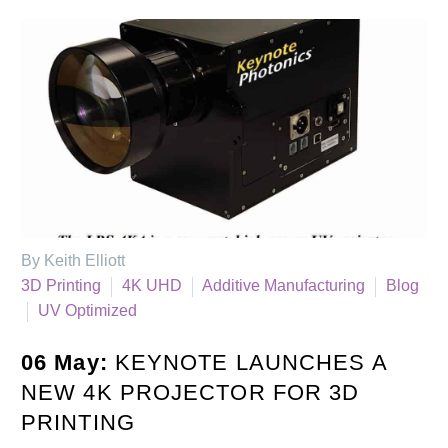
By Keith Elliott
3D Printing
4K UHD
Additive Manufacturing
Blog
UV Optimized
06 May:
KEYNOTE LAUNCHES A
NEW 4K PROJECTOR FOR 3D
PRINTING