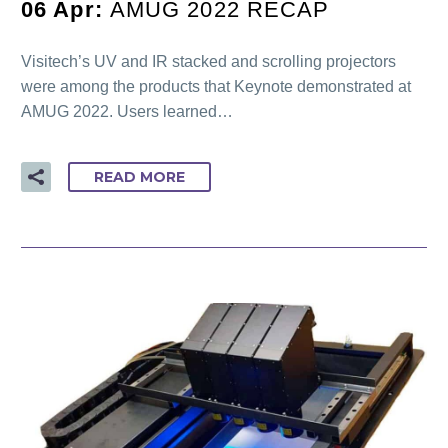
06 Apr:
AMUG 2022 RECAP
Visitech’s UV and IR stacked and scrolling projectors
were among the products that Keynote demonstrated at
AMUG 2022. Users learned…
READ MORE