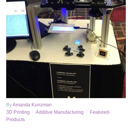
By
Amanda Kunzman
3D Printing
Additive Manufacturing
Featured-
Products