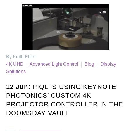
By Keith Elliott
4K UHD
Advanced Light Control
Blog
Display
Solutions
12 Jun:
PIQL IS USING KEYNOTE
PHOTONICS’ CUSTOM 4K
PROJECTOR CONTROLLER IN THE
DOOMSDAY VAULT