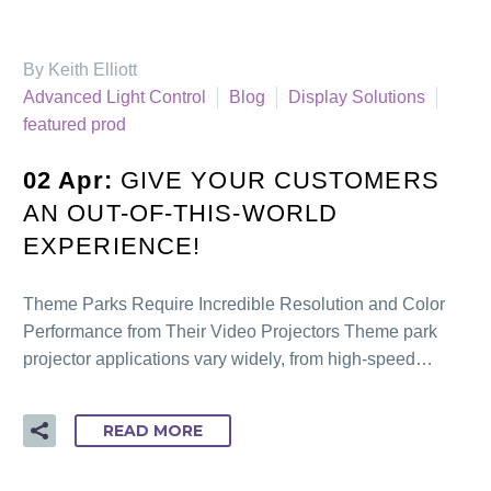
By Keith Elliott
Advanced Light Control
Blog
Display Solutions
featured prod
02 Apr:
GIVE YOUR CUSTOMERS
AN OUT-OF-THIS-WORLD
EXPERIENCE!
Theme Parks Require Incredible Resolution and Color
Performance from Their Video Projectors Theme park
projector applications vary widely, from high-speed…
READ MORE