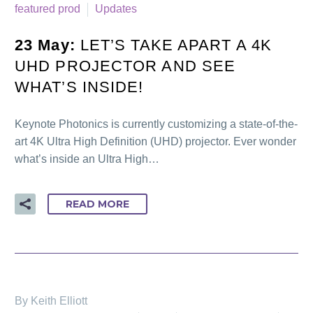
featured prod
Updates
23 May:
LET’S TAKE APART A 4K
UHD PROJECTOR AND SEE
WHAT’S INSIDE!
Keynote Photonics is currently customizing a state-of-the-
art 4K Ultra High Definition (UHD) projector. Ever wonder
what’s inside an Ultra High…
READ MORE
By Keith Elliott