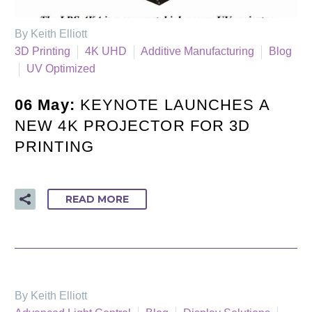
By Keith Elliott
3D Printing
4K UHD
Additive Manufacturing
Blog
UV Optimized
06 May:
KEYNOTE LAUNCHES A
NEW 4K PROJECTOR FOR 3D
PRINTING
READ MORE
By Keith Elliott