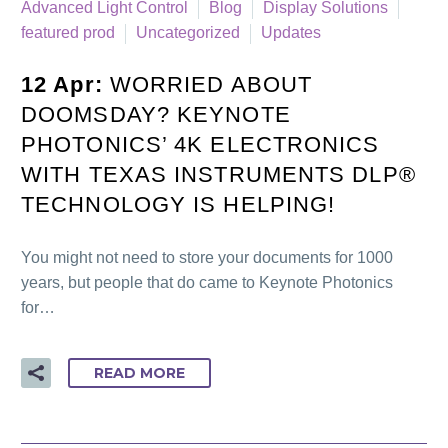
Advanced Light Control
Blog
Display Solutions
featured prod
Uncategorized
Updates
12 Apr:
WORRIED ABOUT
DOOMSDAY? KEYNOTE
PHOTONICS’ 4K ELECTRONICS
WITH TEXAS INSTRUMENTS DLP®
TECHNOLOGY IS HELPING!
You might not need to store your documents for 1000
years, but people that do came to Keynote Photonics
for…
READ MORE