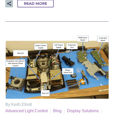
READ MORE
By Keith Elliott
Advanced Light Control
Blog
Display Solutions