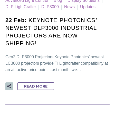
Advanced Light Control
Blog
Display Solutions
DLP LightCrafter
DLP3000
News
Updates
22 Feb:
KEYNOTE PHOTONICS’
NEWEST DLP3000 INDUSTRIAL
PROJECTORS ARE NOW
SHIPPING!
Gen2 DLP3000 Projectors Keynote Photonics’ newest
LC3000 projectors provide TI Lightcrafter compatibility at
an attractive price point. Last month, we…
READ MORE