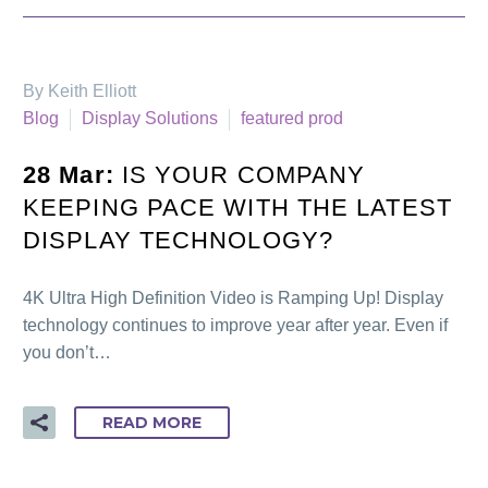
By Keith Elliott
Blog
Display Solutions
featured prod
28 Mar:
IS YOUR COMPANY
KEEPING PACE WITH THE LATEST
DISPLAY TECHNOLOGY?
4K Ultra High Definition Video is Ramping Up! Display
technology continues to improve year after year. Even if
you don’t…
READ MORE